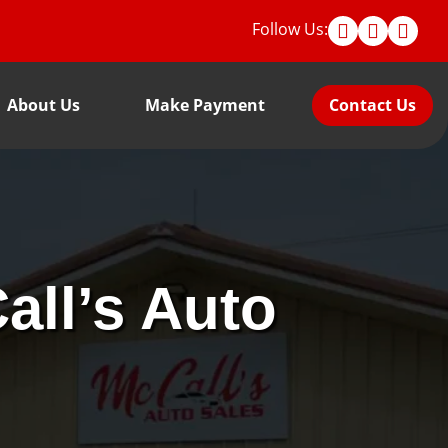
Follow Us:
About Us
Make Payment
Contact Us
all’s Auto