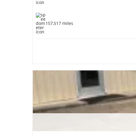
157,517 miles