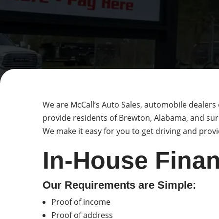
We are McCall’s Auto Sales, automobile dealers 
provide residents of Brewton, Alabama, and sur
We make it easy for you to get driving and provid
In-House Finan
Our Requirements are Simple:
Proof of income
Proof of address