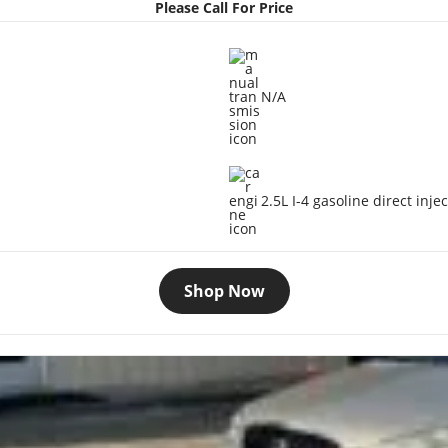
Please Call For Price
N/A
2.5L I-4 gasoline direct inje
Shop Now