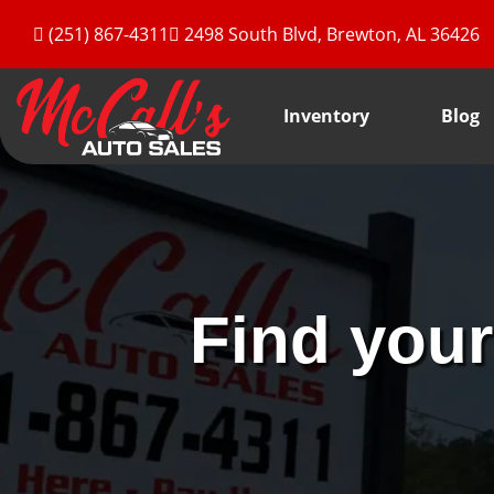
(251) 867-4311
2498 South Blvd, Brewton, AL 36426
Inventory
Blog
Find your