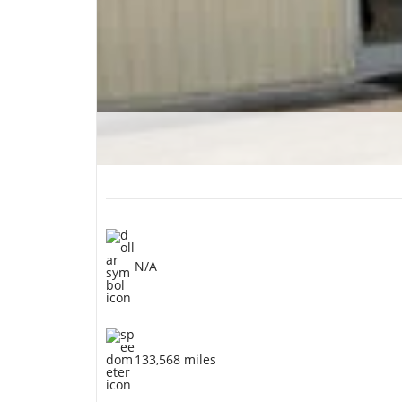
N/A
133,568 miles