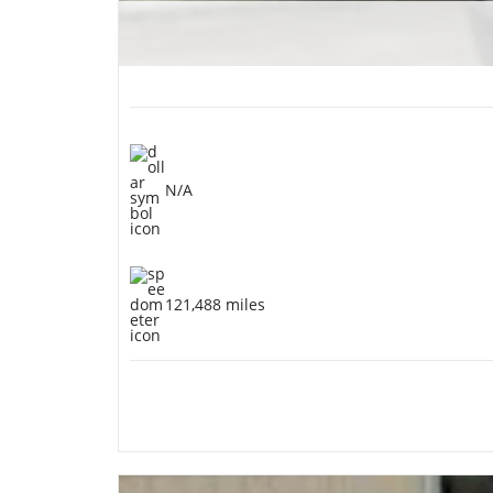
N/A
121,488 miles