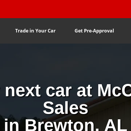
Trade in Your Car
Get Pre-Approval
 next car at McC
Sales
in Brewton, AL