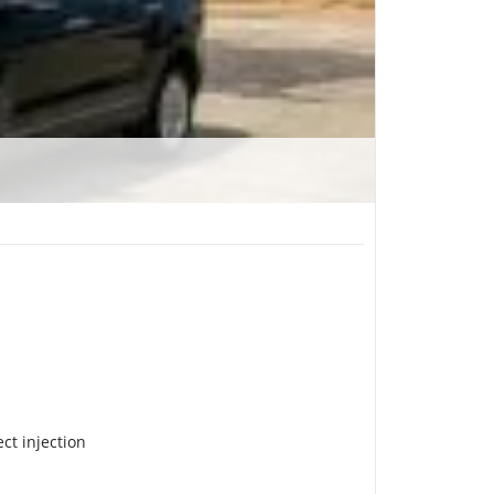
ect injection