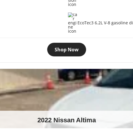
EcoTec3 6.2L V-8 gasoline di
Shop Now
2022 Nissan Altima