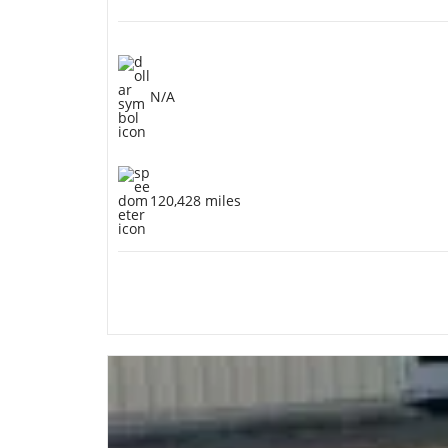
N/A
120,428 miles