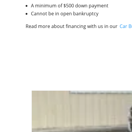
A minimum of $500 down payment
Cannot be in open bankruptcy
Read more about financing with us in our
Car B