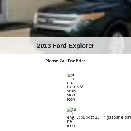
2013 Ford Explorer
Please Call For Price
N/A
EcoBoost 2L I-4 gasoline dir