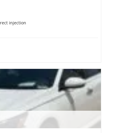
rect injection