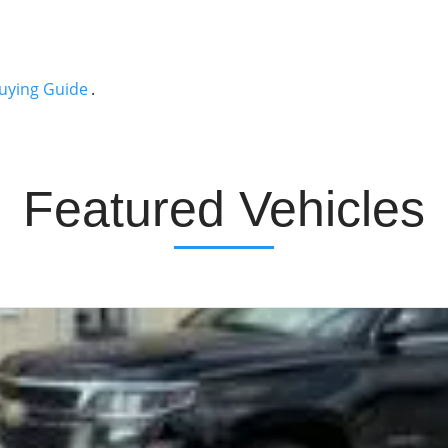
uying Guide
.
Featured Vehicles