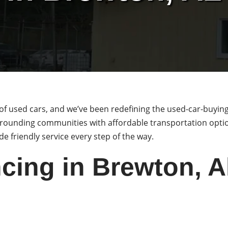
of used cars, and we’ve been redefining the used-car-buyin
rounding communities with affordable transportation option
e friendly service every step of the way.
cing in Brewton, 