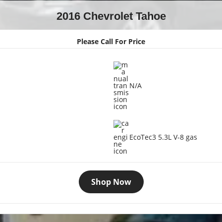
2016 Chevrolet Tahoe
Please Call For Price
N/A
EcoTec3 5.3L V-8 gas
Shop Now