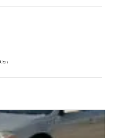
ction