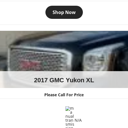
Shop Now
2017 GMC Yukon XL
Please Call For Price
N/A