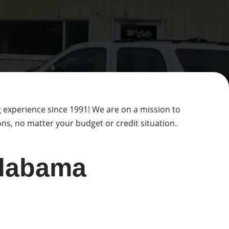
g experience since 1991! We are on a mission to
s, no matter your budget or credit situation.
Alabama