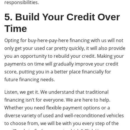
responsibilities.
5. Build Your Credit Over
Time
Opting for buy-here-pay-here financing with us will not
only get your used car pretty quickly, it will also provide
you an opportunity to rebuild your credit. Making your
payments on time will gradually improve your credit
score, putting you in a better place financially for
future financing needs.
Listen, we get it. We understand that traditional
financing isn’t for everyone. We are here to help.
Whether you need flexible payment options or a
diverse variety of used and well-reconditioned vehicles
to choose from, we will be with you every step of the