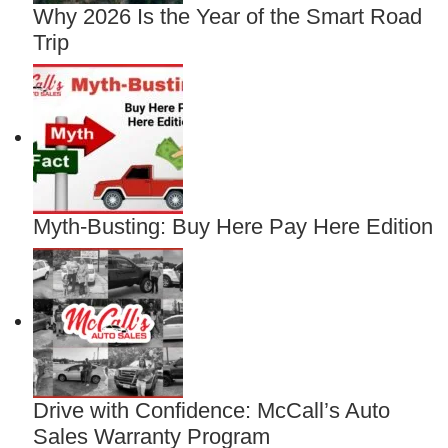
Why 2026 Is the Year of the Smart Road
Trip
Myth-Busting: Buy Here Pay Here Edition
Drive with Confidence: McCall’s Auto
Sales Warranty Program