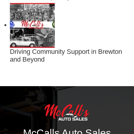
Driving Community Support in Brewton
and Beyond
McCalls Auto Sales