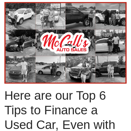
Here are our Top 6
Tips to Finance a
Used Car, Even with