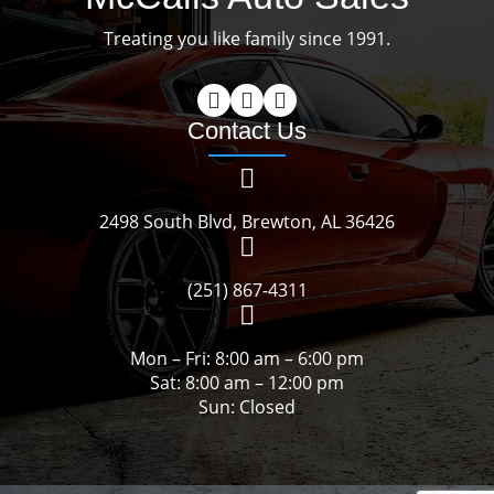
Treating you like family since 1991.
Contact Us
2498 South Blvd, Brewton, AL 36426
(251) 867-4311
Mon – Fri: 8:00 am – 6:00 pm
Sat: 8:00 am – 12:00 pm
Sun: Closed