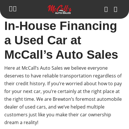
In-House Financing
Inventory
a Used Car at
Blog
McCall’s Auto Sales
Trade in Your Car
Get Pre-Approval
Here at McCall’s Auto Sales we believe everyone
deserves to have reliable transportation regardless of
About Us
their credit history. If you’re worried about how to pay
for your next car, you’re certainly at the right place at
Make Payment
the right time. We are Brewton’s foremost automobile
Contact Us
dealer of used cars, and we’ve helped multiple
customers just like you make their car ownership
dream a reality!