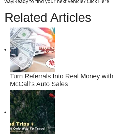
way!Ready to find your next vehicle? Click Here
Related Articles
Turn Referrals Into Real Money with
McCall’s Auto Sales