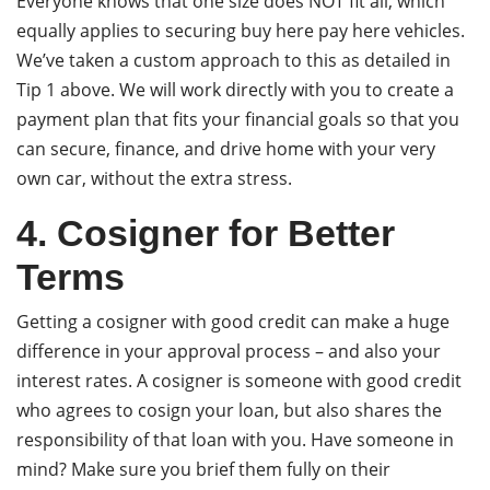
Everyone knows that one size does NOT fit all, which
equally applies to securing buy here pay here vehicles.
We’ve taken a custom approach to this as detailed in
Tip 1 above. We will work directly with you to create a
payment plan that fits your financial goals so that you
can secure, finance, and drive home with your very
own car, without the extra stress.
4. Cosigner for Better
Terms
Getting a cosigner with good credit can make a huge
difference in your approval process – and also your
interest rates. A cosigner is someone with good credit
who agrees to cosign your loan, but also shares the
responsibility of that loan with you. Have someone in
mind? Make sure you brief them fully on their