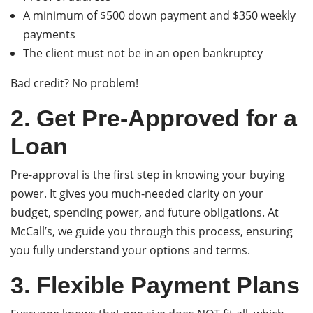
A minimum of $500 down payment and $350 weekly
payments
The client must not be in an open bankruptcy
Bad credit? No problem!
2. Get Pre-Approved for a
Loan
Pre-approval is the first step in knowing your buying
power. It gives you much-needed clarity on your
budget, spending power, and future obligations. At
McCall’s, we guide you through this process, ensuring
you fully understand your options and terms.
3. Flexible Payment Plans