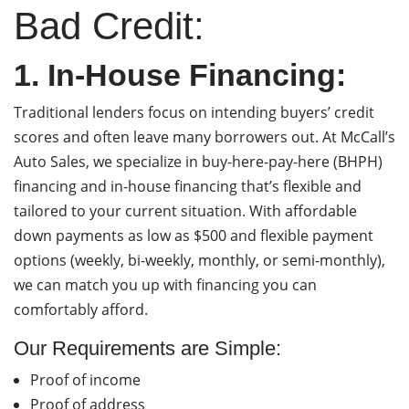
Bad Credit:
1. In-House Financing:
Traditional lenders focus on intending buyers’ credit
scores and often leave many borrowers out. At McCall’s
Auto Sales, we specialize in buy-here-pay-here (BHPH)
financing and in-house financing that’s flexible and
tailored to your current situation. With affordable
down payments as low as $500 and flexible payment
options (weekly, bi-weekly, monthly, or semi-monthly),
we can match you up with financing you can
comfortably afford.
Our Requirements are Simple:
Proof of income
Proof of address