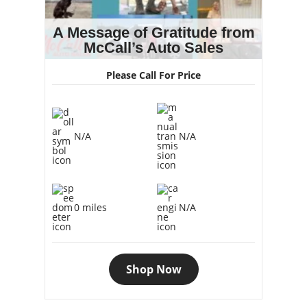
A Message of Gratitude from
McCall’s Auto Sales
Please Call For Price
N/A
N/A
0 miles
N/A
Shop Now