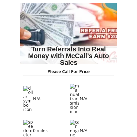
Turn Referrals Into Real
Money with McCall’s Auto
Sales
Please Call For Price
N/A
N/A
0 miles
N/A