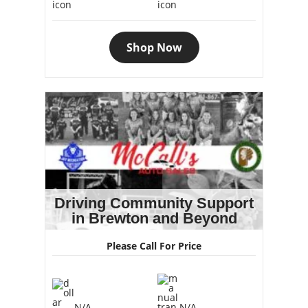
Shop Now
Driving Community Support
in Brewton and Beyond
Please Call For Price
N/A
N/A