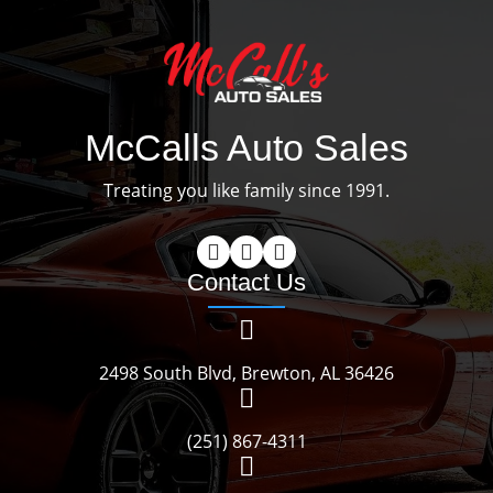
McCalls Auto Sales
Treating you like family since 1991.
Contact Us
2498 South Blvd, Brewton, AL 36426
(251) 867-4311