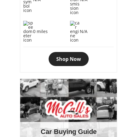
0 miles
N/A
Shop Now
Car Buying Guide