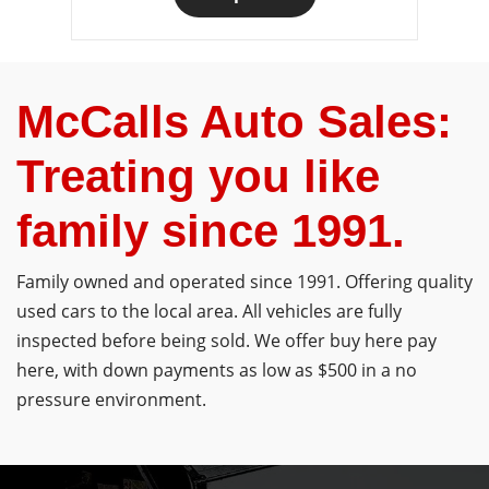
McCalls Auto Sales:
Treating you like
family since 1991.
Family owned and operated since 1991. Offering quality
used cars to the local area. All vehicles are fully
inspected before being sold. We offer buy here pay
here, with down payments as low as $500 in a no
pressure environment.