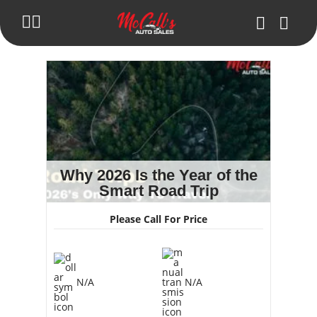
Inventory
Blog
Trade in Your Car
Get Pre-Approval
Why 2026 Is the Year of the
Smart Road Trip
About Us
Please Call For Price
Make Payment
Contact Us
N/A
N/A