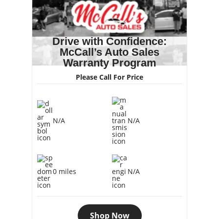
Drive with Confidence:
McCall’s Auto Sales
Warranty Program
Please Call For Price
N/A
N/A
0 miles
N/A
Shop Now