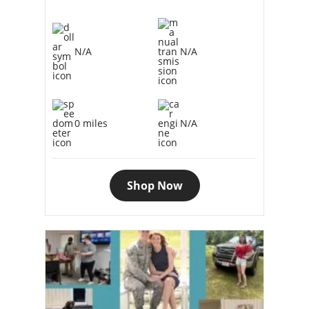
N/A
N/A
0 miles
N/A
Shop Now