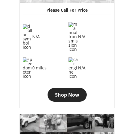
Please Call For Price
N/A
N/A
0 miles
N/A
Shop Now