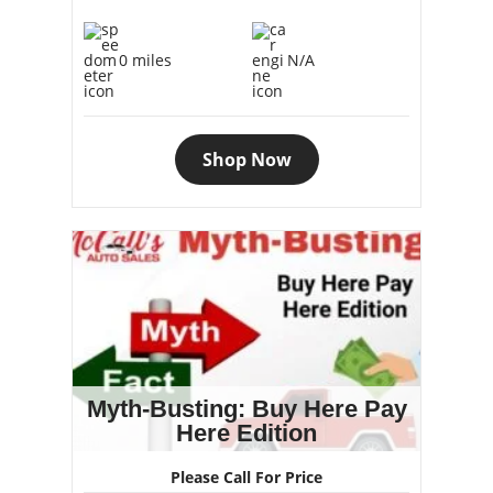
0 miles
N/A
Shop Now
Myth-Busting: Buy Here Pay
Here Edition
Please Call For Price