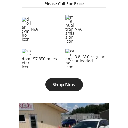
Please Call For Price
N/A
N/A
3.8L V-6 regular
157,856 miles
unleaded
Shop Now