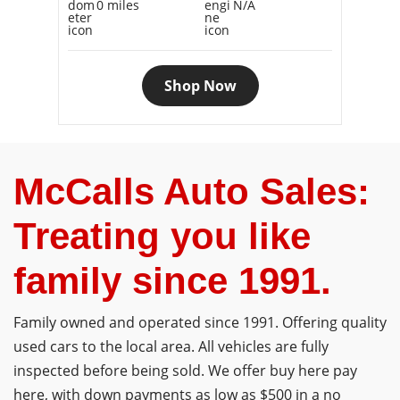
0 miles
N/A
Shop Now
McCalls Auto Sales:
Treating you like
family since 1991.
Family owned and operated since 1991. Offering quality
used cars to the local area. All vehicles are fully
inspected before being sold. We offer buy here pay
here, with down payments as low as $500 in a no