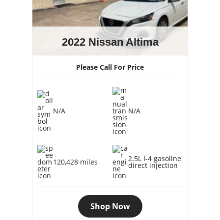
2022 Nissan Altima
Please Call For Price
N/A
N/A
2.5L I-4 gasoline
120,428 miles
direct injection
Shop Now