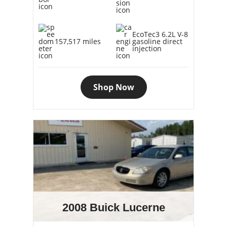
EcoTec3 6.2L V-8
157,517 miles
gasoline direct
injection
Shop Now
2008 Buick Lucerne