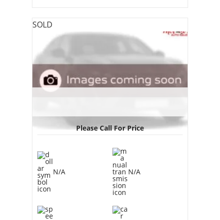
SOLD
Please Call For Price
N/A
N/A