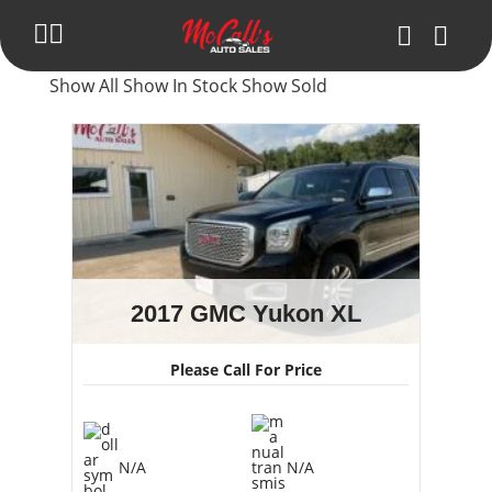
Show All
Show In Stock
Show Sold
Inventory
Blog
Trade in Your Car
Get Pre-Approval
About Us
2017 GMC Yukon XL
Make Payment
Please Call For Price
Contact Us
N/A
N/A