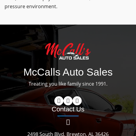
pressure environment.
McCalls Auto Sales
Treating you like family since 1991.
Contact Us
2498 South Blvd, Brewton, AL 36426